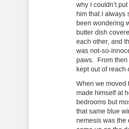
why I couldn’t put 
him that I always 
been wondering w
butter dish cover
each other, and t
was not-so-innocen
paws. From then o
kept out of reach o
When we moved to
made himself at h
bedrooms but mos
that same blue w
nemesis was the