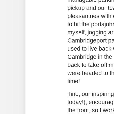
pickup and our te
pleasantries with
to hit the portaj
myself, jogging a
Cambridgeport pa
used to live back
Cambridge in the 
back to take off m
were headed to the
time!
Tino, our inspiri
today!), encourag
the front, so I w