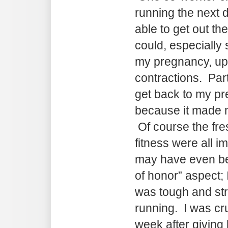
running the next d
able to get out th
could, especially 
my pregnancy, up u
contractions. Partl
get back to my pr
because it made m
Of course the fre
fitness were all i
may have even be
of honor” aspect; 
was tough and st
running. I was cru
week after giving 