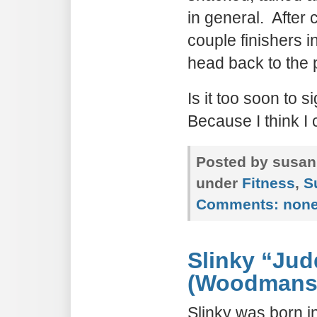
in general. After 
couple finishers i
head back to the 
Is it too soon to 
Because I think I
Posted by susan
under
Fitness
,
S
Comments:
non
Slinky “Jud
(Woodmanse
Slinky was born i