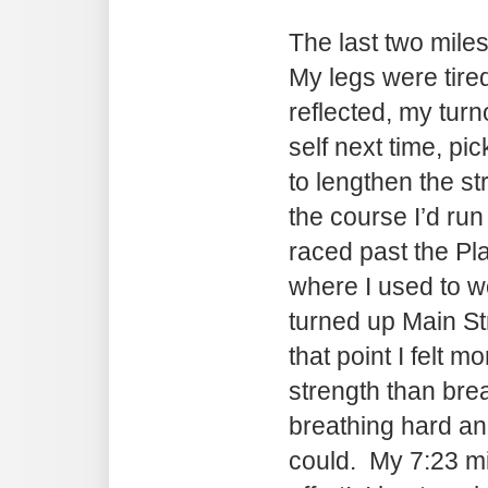
The last two miles
My legs were tire
reflected, my turno
self next time, pi
to lengthen the st
the course I’d ru
raced past the P
where I used to 
turned up Main St
that point I felt m
strength than bre
breathing hard and
could. My 7:23 mil