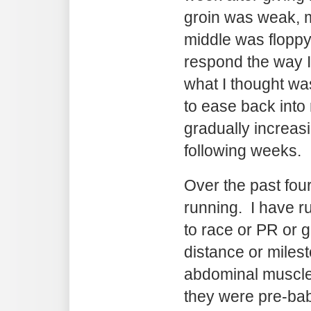
groin was weak, m
middle was floppy
respond the way I 
what I thought wa
to ease back into
gradually increas
following weeks.
Over the past fou
running. I have ru
to race or PR or g
distance or miles
abdominal muscl
they were pre-bab