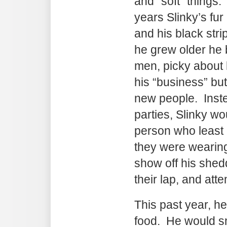
and “soft” things.
years Slinky’s fu
and his black stri
he grew older he
men, picky about 
his “business” bu
new people. Inste
parties, Slinky wo
person who least l
they were wearing 
show off his shed
their lap, and att
This past year, h
food. He would sn