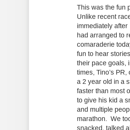
This was the fun p
Unlike recent rac
immediately after 
had arranged to r
comaraderie today
fun to hear storie
their pace goals,
times, Tino’s PR, 
a 2 year old in a st
faster than most 
to give his kid a 
and multiple people
marathon. We too
snacked, talked ab