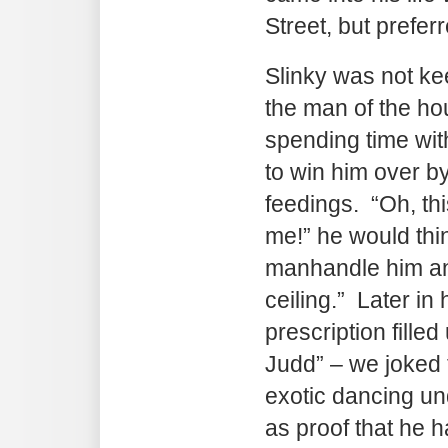
Street, but preferr
Slinky was not ke
the man of the ho
spending time wit
to win him over by
feedings. “Oh, thi
me!” he would thin
manhandle him and
ceiling.” Later in 
prescription fille
Judd” – we joked
exotic dancing un
as proof that he h