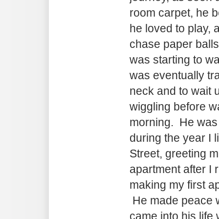
room carpet, he b
he loved to play, 
chase paper balls
was starting to w
was eventually tr
neck and to wait u
wiggling before w
morning. He was
during the year I
Street, greeting m
apartment after I 
making my first a
He made peace wi
came into his life