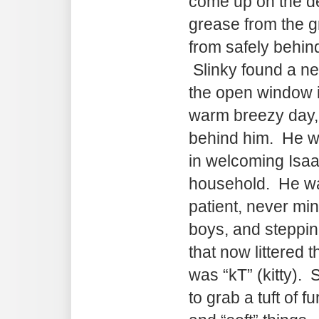
come up on the de
grease from the gr
from safely behind
Slinky found a new
the open window 
warm breezy day, l
behind him. He wa
in welcoming Isaa
household. He wa
patient, never min
boys, and steppin
that now littered t
was “kT” (kitty).
to grab a tuft of f