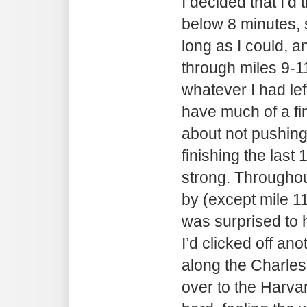
I decided that I’d 
below 8 minutes, s
long as I could, a
through miles 9-1
whatever I had left
have much of a fin
about not pushing 
finishing the last 
strong. Throughout
by (except mile 11
was surprised to 
I’d clicked off ano
along the Charles
over to the Harva