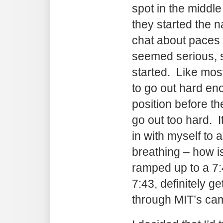
spot in the middle 
they started the 
chat about paces o
seemed serious, s
started. Like most
to go out hard en
position before t
go out too hard. I
in with myself to 
breathing – how i
ramped up to a 7:
7:43, definitely g
through MIT’s ca