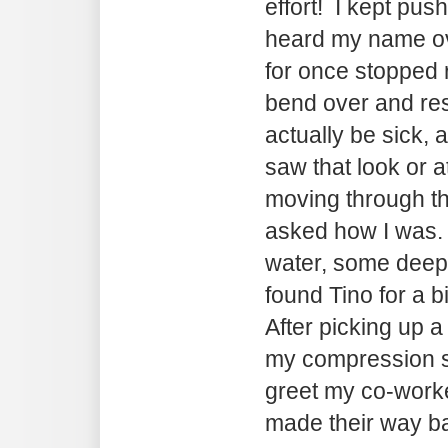
effort! I kept push
heard my name ov
for once stopped ri
bend over and rest.
actually be sick,
saw that look or a
moving through th
asked how I was. 
water, some deep
found Tino for a b
After picking up a
my compression s
greet my co-worke
made their way ba