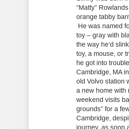
“Matty” Rowlands
orange tabby barn 
He was named for
toy – gray with bl
the way he’d slin
toy, a mouse, or 
he got into troubl
Cambridge, MA in 
old Volvo station 
a new home with 
weekend visits ba
grounds” for a fe
Cambridge, despit
journey, as soon a