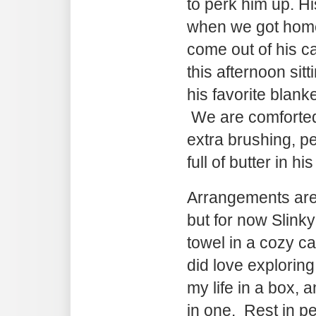
to perk him up. H
when we got home
come out of his c
this afternoon sit
his favorite blank
We are comforted
extra brushing, pet
full of butter in hi
Arrangements are 
but for now Slinky 
towel in a cozy 
did love explorin
my life in a box, 
in one. Rest in pea