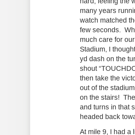
hard, feeling the
many years runni
watch matched the
few seconds. Whi
much care for our
Stadium, I thought
yd dash on the tu
shout “TOUCHDOWN
then take the vict
out of the stadiu
on the stairs! The
and turns in that
headed back towa
At mile 9, I had a l