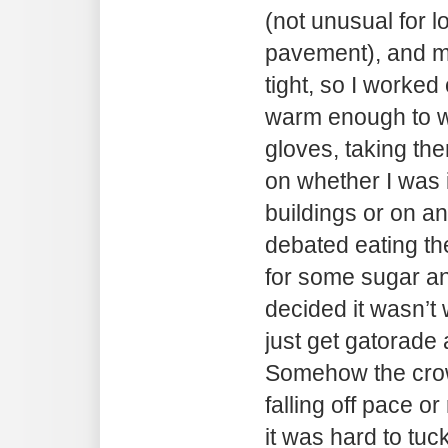
(not unusual for 
pavement), and my
tight, so I worked
warm enough to wi
gloves, taking th
on whether I was i
buildings or on a
debated eating th
for some sugar an
decided it wasn’t 
just get gatorade 
Somehow the cro
falling off pace or
it was hard to tuc