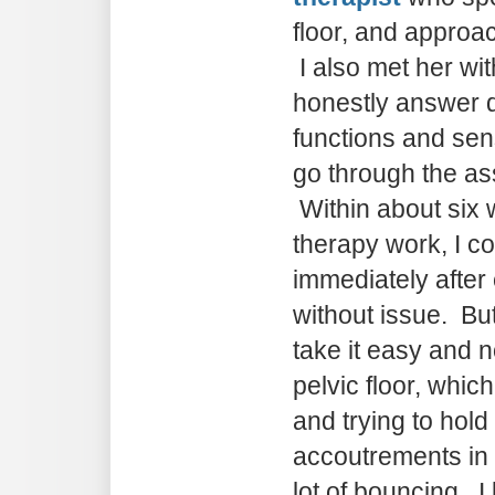
floor, and approac
I also met her wit
honestly answer 
functions and sen
go through the a
Within about six 
therapy work, I co
immediately after
without issue. Bu
take it easy and 
pelvic floor, whic
and trying to hold
accoutrements in
lot of bouncing. I