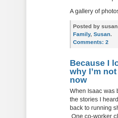
A gallery of phot
Posted by susan
Family
,
Susan
.
Comments:
2
Because I 
why I’m not
now
When Isaac was bo
the stories I hea
back to running sh
One co-worker c