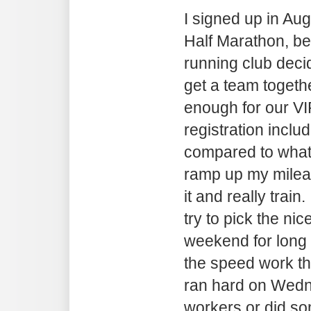
I signed up in Au
Half Marathon, b
running club deci
get a team togeth
enough for our VI
registration includ
compared to what 
ramp up my mileag
it and really train
try to pick the nic
weekend for long r
the speed work th
ran hard on Wedn
workers or did som