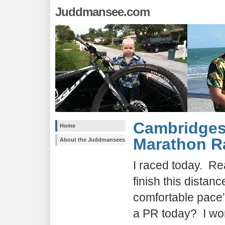
Juddmansee.com
Cambridges
Home
Marathon R
About the Juddmansees
I raced today. Rea
finish this distanc
comfortable pace” 
a PR today? I won