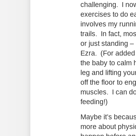
challenging. I no
exercises to do ea
involves my runni
trails. In fact, mo
or just standing –
Ezra. (For added
the baby to calm 
leg and lifting yo
off the floor to e
muscles. I can do
feeding!)
Maybe it’s becaus
more about physio