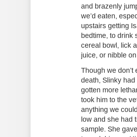
and brazenly jump
we’d eaten, espec
upstairs getting I
bedtime, to drink
cereal bowl, lick 
juice, or nibble 
Though we don’t 
death, Slinky had
gotten more lethar
took him to the ve
anything we coul
low and she had t
sample. She gave 