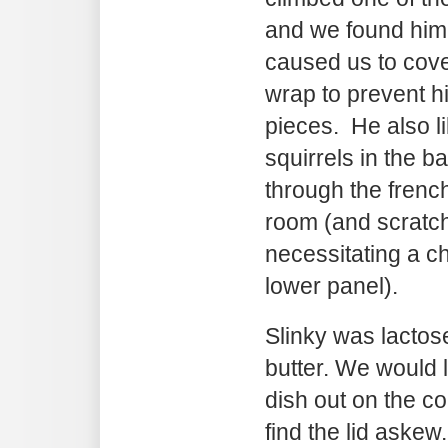
and we found him 
caused us to cove
wrap to prevent h
pieces. He also li
squirrels in the b
through the french
room (and scratch
necessitating a c
lower panel).
Slinky was lactose
butter. We would 
dish out on the c
find the lid askew