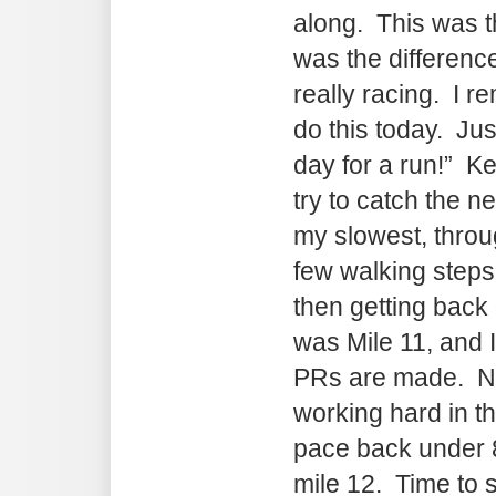
along. This was th
was the differen
really racing. I r
do this today. Just
day for a run!” Ke
try to catch the 
my slowest, thro
few walking steps 
then getting back 
was Mile 11, and I
PRs are made. Not 
working hard in t
pace back under 8
mile 12. Time to s