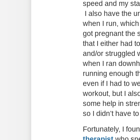
speed and my sta
I also have the u
when I run, whic
got pregnant the 
that I either had t
and/or struggled w
when I ran downhil
running enough th
even if I had to w
workout, but I also
some help in stre
so I didn’t have t
Fortunately, I fou
therapist
who spe