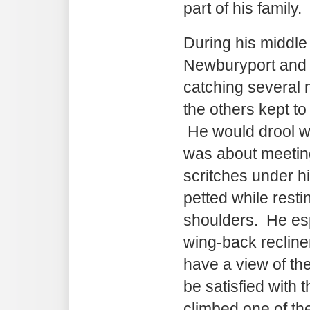
part of his family.
During his middle 
Newburyport and 
catching several
the others kept to
He would drool w
was about meetin
scritches under hi
petted while resti
shoulders. He esp
wing-back recliner
have a view of th
be satisfied with t
climbed one of t