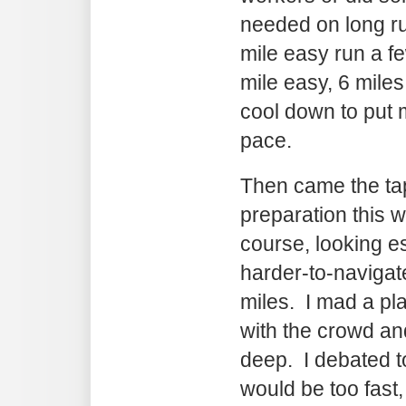
needed on long ru
mile easy run a f
mile easy, 6 miles
cool down to put 
pace.
Then came the ta
preparation this 
course, looking e
harder-to-navigate
miles. I mad a pla
with the crowd an
deep. I debated t
would be too fast