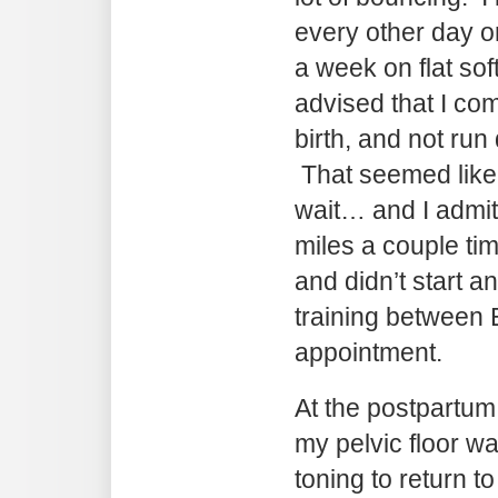
every other day o
a week on flat so
advised that I co
birth, and not run
That seemed like 
wait… and I admit 
miles a couple ti
and didn’t start a
training between 
appointment.
At the postpartum 
my pelvic floor 
toning to return to