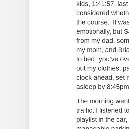
kids, 1:41:57, last
considered whethe
the course. It wa
emotionally, but S
from my dad, so
my mom, and Bria
to bed “you’ve over
out my clothes, 
clock ahead, set
asleep by 8:45pm
The morning went 
traffic, I listene
playlist in the car,
managable parkin