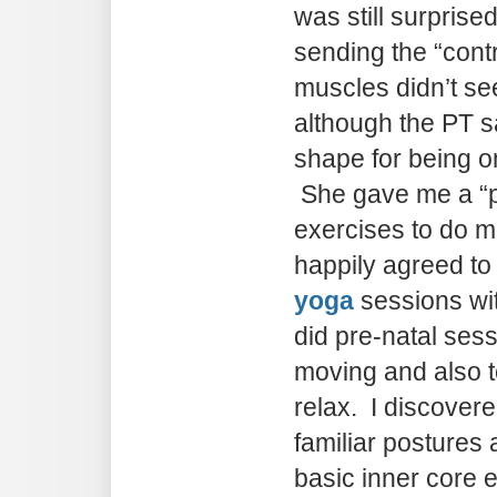
was still surprise
sending the “con
muscles didn’t se
although the PT sa
shape for being o
She gave me a “pr
exercises to do mu
happily agreed to
yoga
sessions wi
did pre-natal sess
moving and also t
relax. I discover
familiar posture
basic inner core 