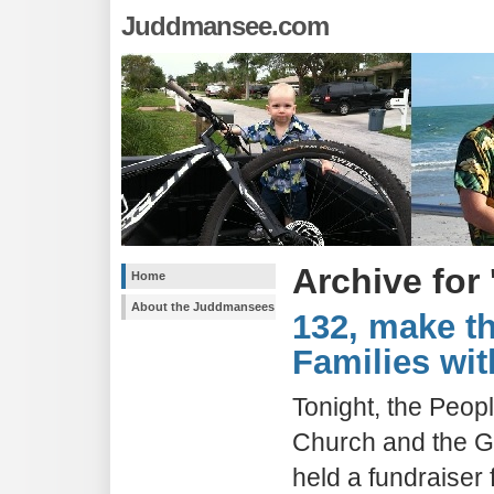
Juddmansee.com
Archive for
Home
About the Juddmansees
132, make th
Families wit
Tonight, the Peop
Church and the Gi
held a fundraiser 