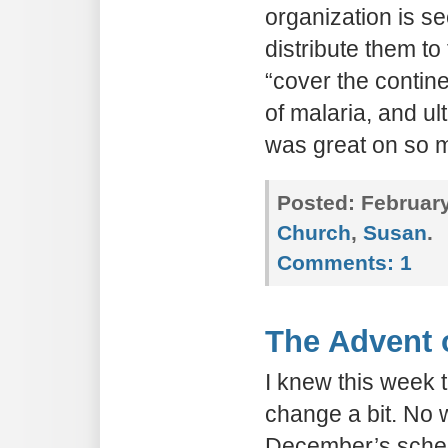
organization is s
distribute them to 
“cover the contine
of malaria, and ult
was great on so m
Posted:
February
Church
,
Susan
.
Comments:
1
The Advent 
I knew this week 
change a bit. No w
December’s schedu