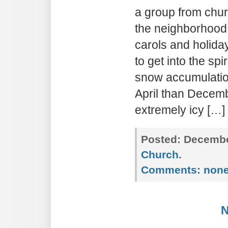
a group from chur
the neighborhood.
carols and holida
to get into the spi
snow accumulation
April than Decemb
extremely icy […]
Posted:
December
Church
.
Comments:
non
N