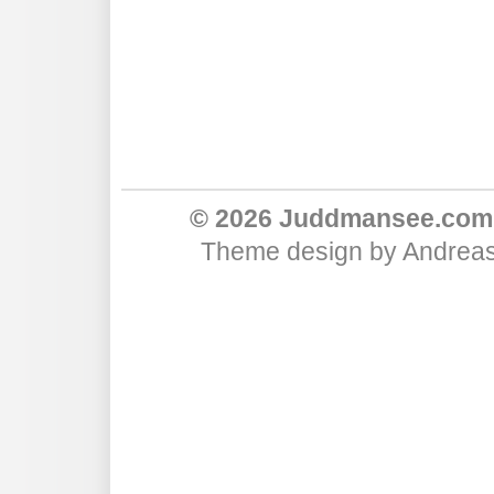
© 2026 Juddmansee.com
Theme design
by
Andreas