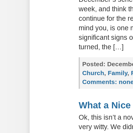
week, and think th
continue for the r
mind you, is one 
significant signs 
turned, the […]
Posted:
December
Church
,
Family
,
Comments:
non
What a Nice
Ok, this isn’t a nov
very witty. We did