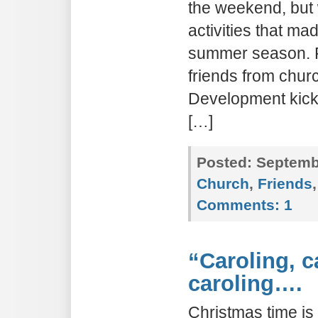
the weekend, but 
activities that ma
summer season. F
friends from chur
Development kicko
[…]
Posted:
Septembe
Church
,
Friends
Comments:
1
“Caroling, c
caroling….
Christmas time is