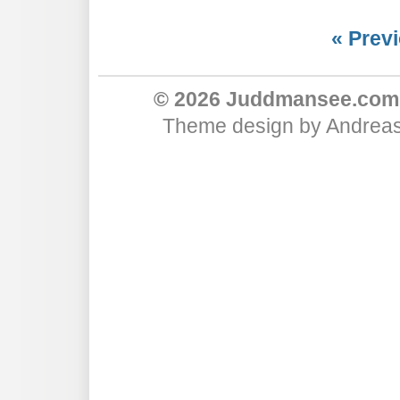
« Previ
© 2026 Juddmansee.com
Theme design
by
Andreas