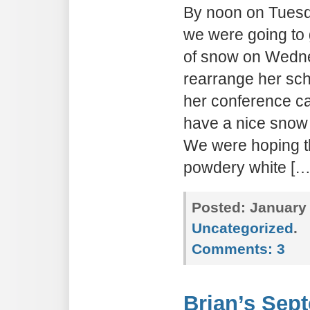
By noon on Tuesda
we were going to 
of snow on Wedn
rearrange her sc
her conference c
have a nice snow
We were hoping t
powdery white […
Posted:
January 
Uncategorized
.
Comments:
3
Brian’s Sep