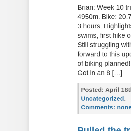
Brian: Week 10 tri
4950m. Bike: 20.7
3 hours. Highlight
swims, first hike 
Still struggling w
forward to this 
of biking planned
Got in an 8 […]
Posted:
April 18
Uncategorized
.
Comments:
non
Pulled the t