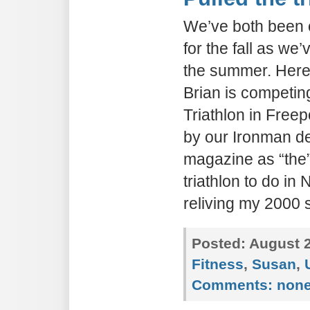
We’ve both been 
for the fall as we
the summer. Here’
Brian is competin
Triathlon in Fre
by our Ironman de
magazine as “the
triathlon to do in
reliving my 2000 
Posted:
August 2
Fitness
,
Susan
,
Comments:
non