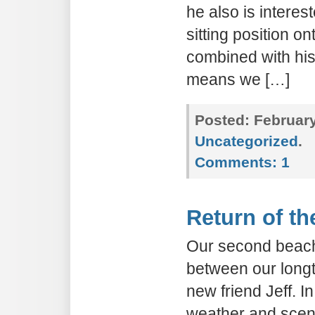
he also is interes
sitting position o
combined with his
means we […]
Posted:
February
Uncategorized
.
Comments:
1
Return of t
Our second beach
between our longt
new friend Jeff. In
weather and scen