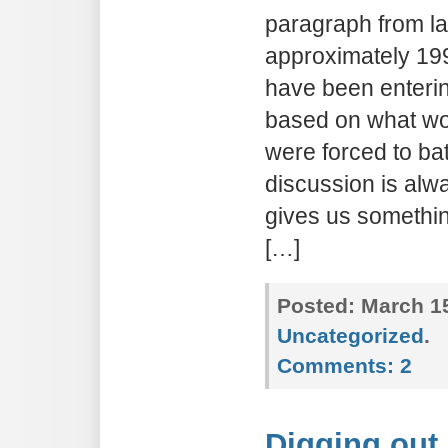
paragraph from la
approximately 199
have been enteri
based on what wo
were forced to bat
discussion is alwa
gives us something
[…]
Posted:
March 15
Uncategorized
.
Comments:
2
Digging out