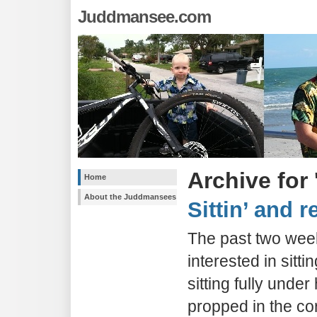
Juddmansee.com
Archive for
Home
About the Juddmansees
Sittin’ and r
The past two wee
interested in sitt
sitting fully unde
propped in the cor