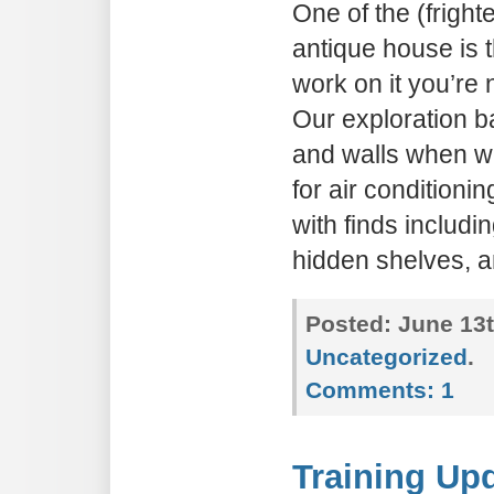
One of the (fright
antique house is 
work on it you’re 
Our exploration ba
and walls when w
for air condition
with finds includi
hidden shelves, a
Posted:
June 13t
Uncategorized
.
Comments:
1
Training Upd