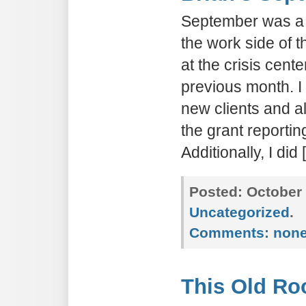
September was a 
the work side of t
at the crisis cent
previous month. I
new clients and al
the grant reporting
Additionally, I did
Posted:
October 
Uncategorized
.
Comments:
non
This Old Ro