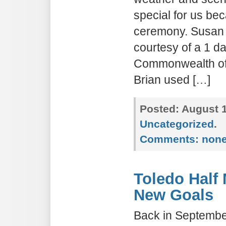
special for us be
ceremony. Susan w
courtesy of a 1 da
Commonwealth of
Brian used […]
Posted:
August 1
Uncategorized
.
Comments:
non
Toledo Half
New Goals
Back in Septembe