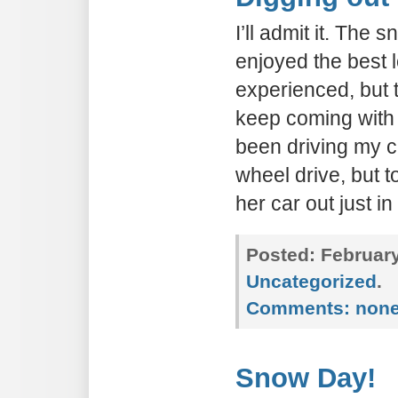
I’ll admit it. The 
enjoyed the best 
experienced, but 
keep coming with 
been driving my ca
wheel drive, but 
her car out just in
Posted:
February
Uncategorized
.
Comments:
non
Snow Day!