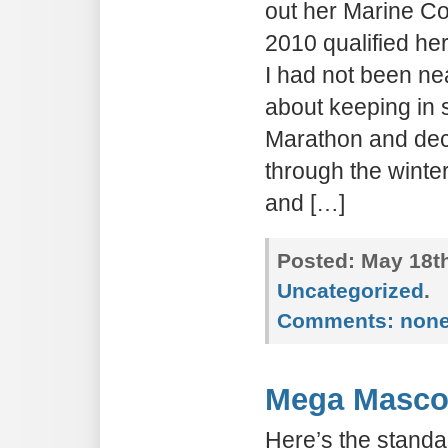
out her Marine C
2010 qualified he
I had not been ne
about keeping in
Marathon and decid
through the winter
and […]
Posted:
May 18th
Uncategorized
.
Comments:
non
Mega Masco
Here’s the standar