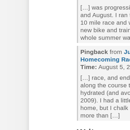
[…] was progressi
and August. I ra
10 mile race and 
new bike and trai
whole summer wa
Pingback
from
J
Homecoming Ra
Time:
August 5, 2
[…] race, and end
along the course 
hydrated (and av
2009). I had a lit
home, but I chalk
more than […]