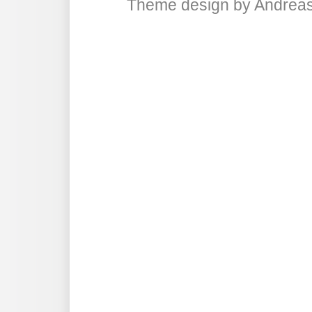
Theme design
by
Andreas