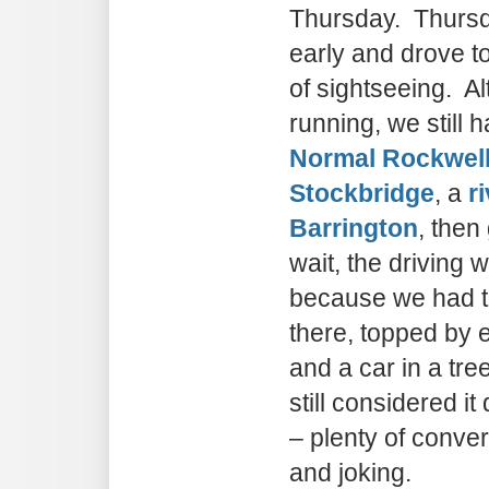
Thursday. Thursd
early and drove to
of sightseeing. Al
running, we still 
Normal Rockwel
Stockbridge
, a
r
Barrington
, then
wait, the driving 
because we had to
there, topped by
and a car in a t
still considered it
– plenty of conve
and joking.