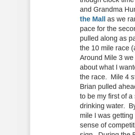
and Grandma Hum
the Mall
as we ra
pace for the secon
pulled along as pa
the 10 mile race 
Around Mile 3 we 
about what I want
the race. Mile 4 s
Brian pulled ahea
to be my first of a
drinking water. B
mile I was getting
sense of competit
sign. During the 5