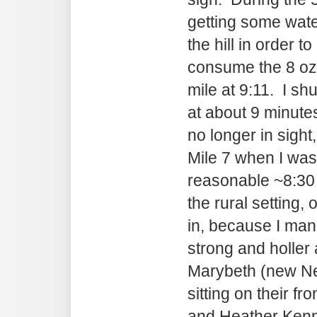
getting some wate
the hill in order t
consume the 8 oz
mile at 9:11. I sh
at about 9 minute
no longer in sight,
Mile 7 when I was
reasonable ~8:30
the rural setting, 
in, because I man
strong and holler 
Marybeth (new Ne
sitting on their fr
and Heather Kenne