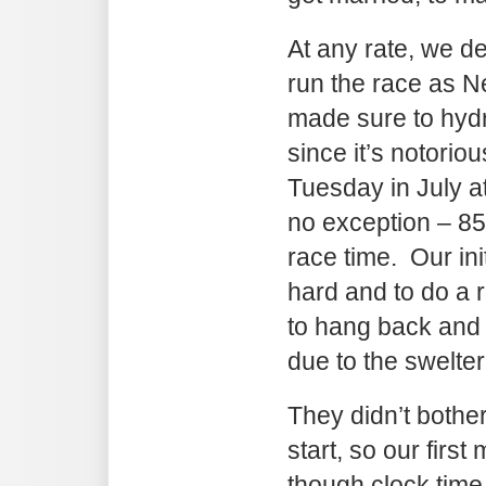
At any rate, we de
run the race as 
made sure to hyd
since it’s notoriou
Tuesday in July 
no exception – 8
race time. Our ini
hard and to do a re
to hang back and
due to the swelter
They didn’t bother
start, so our first
though clock tim