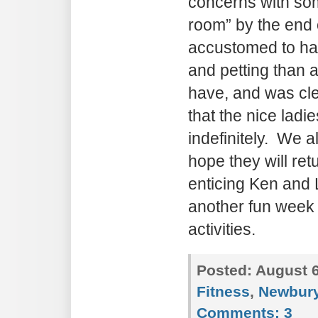
concerns with so
room” by the end 
accustomed to ha
and petting than 
have, and was cle
that the nice ladi
indefinitely. We a
hope they will ret
enticing Ken and L
another fun wee
activities.
Posted:
August 6
Fitness
,
Newbury
Comments:
3