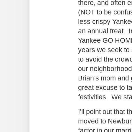
there, and often 
(NOT to be confus
less crispy Yanke
an annual treat. 
Yankee
GO HOM
years we seek to 
to avoid the crowd
our neighborhood 
Brian’s mom and g
great excuse to ta
festivities. We st
I’ll point out that
moved to Newburyp
factor in our marri