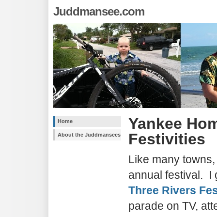
Juddmansee.com
Yankee Ho
Home
Festivities
About the Juddmansees
Like many towns,
annual festival. I
Three Rivers Fes
parade on TV, att