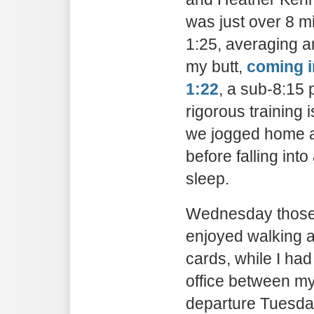
was just over 8 min
1:25, averaging a
my butt,
coming i
1:22
, a sub-8:15 
rigorous training 
we jogged home a
before falling in
sleep.
Wednesday those 
enjoyed walking 
cards, while I had
office between my
departure Tuesday