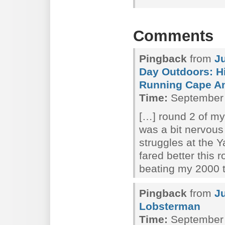
Comments
Pingback
from
J
Day Outdoors: Hi
Running Cape A
Time:
September 
[…] round 2 of my
was a bit nervous
struggles at the
fared better this 
beating my 2000 
Pingback
from
J
Lobsterman
Time:
September 