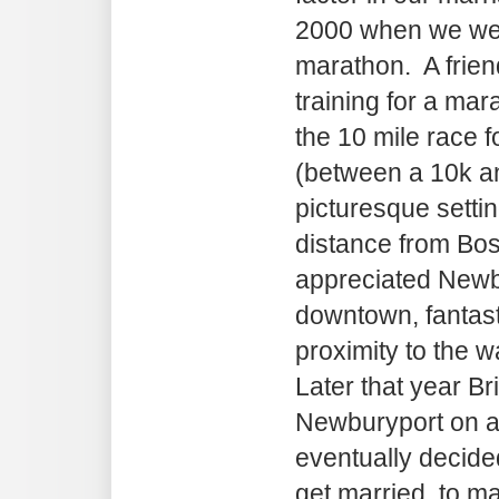
2000 when we were
marathon. A frien
training for a ma
the 10 mile race f
(between a 10k an
picturesque setti
distance from Bos
appreciated Newbu
downtown, fantast
proximity to the w
Later that year Br
Newburyport on a
eventually decide
get married, to ma