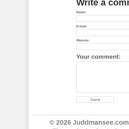
Write a com
Name:
E-mail:
Website:
Your comment:
© 2026 Juddmansee.com