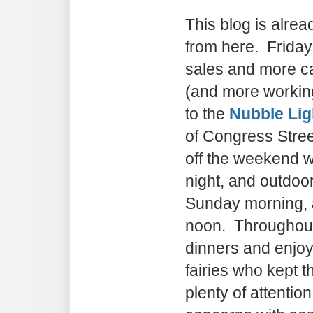
This blog is alrea
from here. Friday
sales and more ca
(and more workin
to the
Nubble Lig
of Congress Stree
off the weekend w
night, and outdoo
Sunday morning,
noon. Throughout
dinners and enjo
fairies who kept t
plenty of attentio