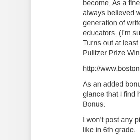
become. As a fine
always believed w
generation of writ
educators. (I’m su
Turns out at leas
Pulitzer Prize Win
http://www.bosto
As an added bonus,
glance that I find 
Bonus.
I won’t post any p
like in 6th grade.