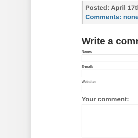
Posted:
April 17
Comments:
non
Write a com
Name:
E-mail:
Website:
Your comment: