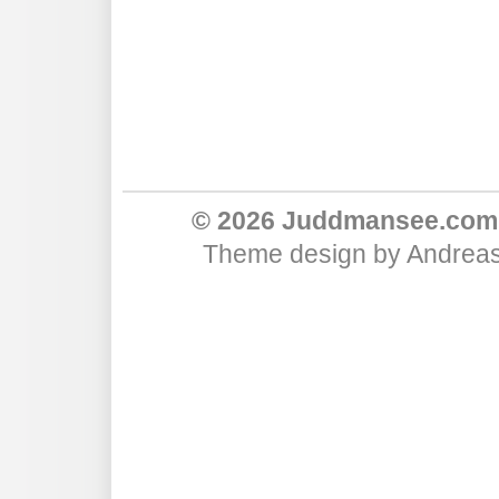
© 2026 Juddmansee.com
Theme design
by
Andreas