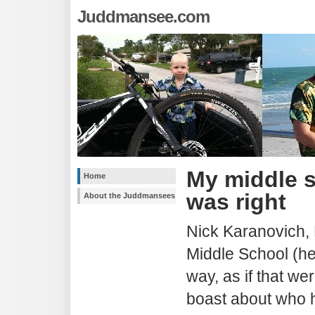
Juddmansee.com
My middle s
Home
was right
About the Juddmansees
Nick Karanovich, 
Middle School (he
way, as if that wer
boast about who 