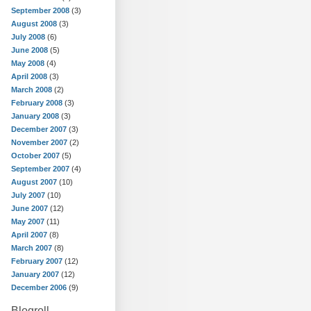
September 2008
(3)
August 2008
(3)
July 2008
(6)
June 2008
(5)
May 2008
(4)
April 2008
(3)
March 2008
(2)
February 2008
(3)
January 2008
(3)
December 2007
(3)
November 2007
(2)
October 2007
(5)
September 2007
(4)
August 2007
(10)
July 2007
(10)
June 2007
(12)
May 2007
(11)
April 2007
(8)
March 2007
(8)
February 2007
(12)
January 2007
(12)
December 2006
(9)
Blogroll