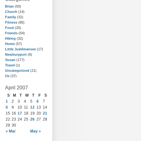
Brian
(93)
Church
(14)
Family
(32)
Fitness
(85)
Food
(20)
Friends
(54)
Hiking
(32)
Home
(57)
Little Juddmansee
(17)
Newburyport
(8)
Susan
(177)
Travel
(1)
Uncategorized
(21)
Us
(37)
April 2007
S
M
T
W
T
F
S
1
2
3
4
5
6
7
8
9
10
11
12
13
14
15
16
17
18
19
20
21
22
23
24
25
26
27
28
29
30
« Mar
May »