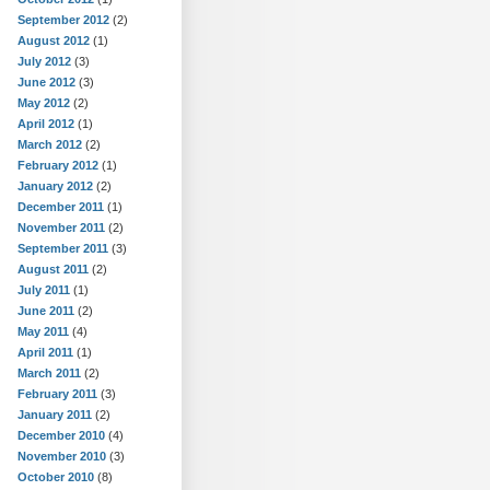
September 2012
(2)
August 2012
(1)
July 2012
(3)
June 2012
(3)
May 2012
(2)
April 2012
(1)
March 2012
(2)
February 2012
(1)
January 2012
(2)
December 2011
(1)
November 2011
(2)
September 2011
(3)
August 2011
(2)
July 2011
(1)
June 2011
(2)
May 2011
(4)
April 2011
(1)
March 2011
(2)
February 2011
(3)
January 2011
(2)
December 2010
(4)
November 2010
(3)
October 2010
(8)