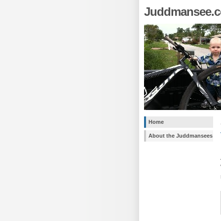
Juddmansee.
Home
About the Juddmansees