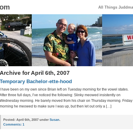
com
All Things Juddm
Archive for April 6th, 2007
Temporary Bachelor-ette-hood
I have been on my own since Brian left on Tuesday morning for the vowel states.
After three full days, I’ve noticed the following: Slinky meowed insistently on
Wednesday morning. He barely moved from his chair on Thursday morning. Friday
morning he meowed to make sure I was up, but then let out only a […]
Posted:
April 6th, 2007 under
Susan
.
Comments:
1