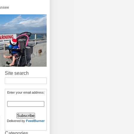
ansee
Site search
Enter your email address:
Delivered by
FeedBurner
Categories