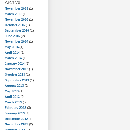
Archive
November 2019
(1)
March 2017
(1)
November 2016
(1)
October 2016
(1)
September 2016
(1)
June 2016
(2)
November 2014
(1)
May 2014
(1)
April 2014
(1)
March 2014
(1)
January 2014
(1)
November 2013
(1)
October 2013
(1)
September 2013
(1)
August 2013
(2)
May 2013
(1)
April 2013
(2)
March 2013
(5)
February 2013
(3)
January 2013
(1)
December 2012
(1)
November 2012
(2)
October 2012
(1)