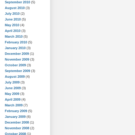
September 2010
(5)
August 2010
(3)
July 2010
(2)
June 2010
(5)
May 2010
(4)
April 2010
(3)
March 2010
(5)
February 2010
(5)
January 2010
(3)
December 2009
(1)
November 2009
(3)
October 2009
(3)
September 2009
(3)
August 2009
(4)
July 2009
(3)
June 2009
(3)
May 2009
(3)
April 2009
(4)
March 2009
(7)
February 2009
(5)
January 2009
(6)
December 2008
(1)
November 2008
(2)
October 2008
(1)