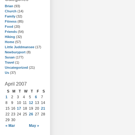
Brian
(93)
Church
(14)
Family
(32)
Fitness
(85)
Food
(20)
Friends
(54)
Hiking
(32)
Home
(57)
Little Juddmansee
(17)
Newburyport
(8)
Susan
(177)
Travel
(1)
Uncategorized
(21)
Us
(37)
April 2007
S
M
T
W
T
F
S
1
2
3
4
5
6
7
8
9
10
11
12
13
14
15
16
17
18
19
20
21
22
23
24
25
26
27
28
29
30
« Mar
May »