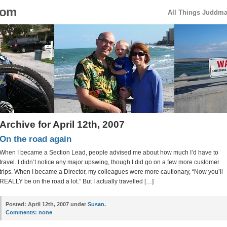
com
All Things Juddm
Archive for April 12th, 2007
On the road again
When I became a Section Lead, people advised me about how much I’d have to
travel. I didn’t notice any major upswing, though I did go on a few more customer
trips. When I became a Director, my colleagues were more cautionary, “Now you’ll
REALLY be on the road a lot.” But I actually travelled […]
Posted:
April 12th, 2007 under
Susan
.
Comments:
none