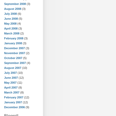
September 2008
(3)
August 2008
(3)
July 2008
(6)
June 2008
(5)
May 2008
(4)
April 2008
(3)
March 2008
(2)
February 2008
(3)
January 2008
(3)
December 2007
(3)
November 2007
(2)
October 2007
(5)
September 2007
(4)
August 2007
(10)
July 2007
(10)
June 2007
(12)
May 2007
(11)
April 2007
(8)
March 2007
(8)
February 2007
(12)
January 2007
(12)
December 2006
(9)
Blogroll