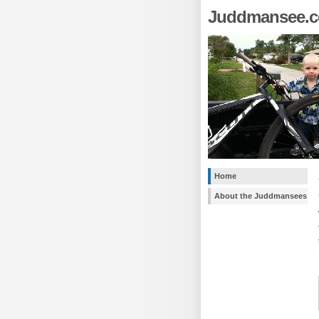
Juddmansee.
Home
About the Juddmansees