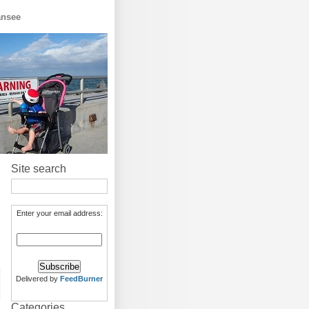
ansee
Site search
Enter your email address:
Delivered by
FeedBurner
Categories