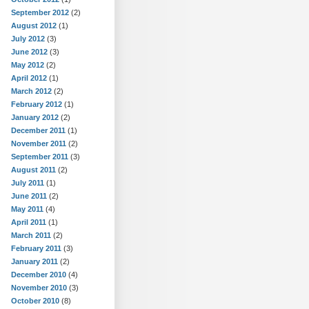
September 2012
(2)
August 2012
(1)
July 2012
(3)
June 2012
(3)
May 2012
(2)
April 2012
(1)
March 2012
(2)
February 2012
(1)
January 2012
(2)
December 2011
(1)
November 2011
(2)
September 2011
(3)
August 2011
(2)
July 2011
(1)
June 2011
(2)
May 2011
(4)
April 2011
(1)
March 2011
(2)
February 2011
(3)
January 2011
(2)
December 2010
(4)
November 2010
(3)
October 2010
(8)