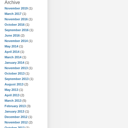
Archive
November 2019
(1)
March 2017
(1)
November 2016
(1)
October 2016
(1)
September 2016
(1)
June 2016
(2)
November 2014
(1)
May 2014
(1)
April 2014
(1)
March 2014
(1)
January 2014
(1)
November 2013
(1)
October 2013
(1)
September 2013
(1)
August 2013
(2)
May 2013
(1)
April 2013
(2)
March 2013
(5)
February 2013
(3)
January 2013
(1)
December 2012
(1)
November 2012
(2)
October 2012
(1)