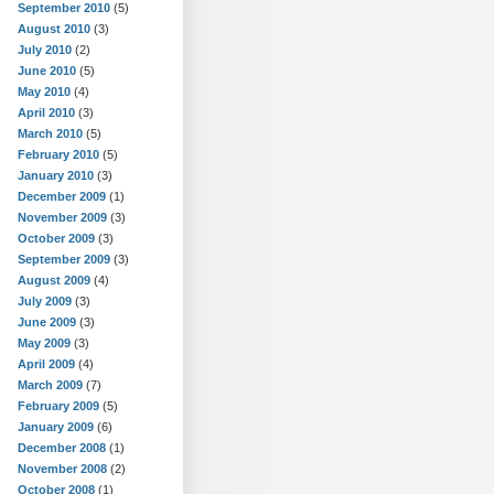
September 2010
(5)
August 2010
(3)
July 2010
(2)
June 2010
(5)
May 2010
(4)
April 2010
(3)
March 2010
(5)
February 2010
(5)
January 2010
(3)
December 2009
(1)
November 2009
(3)
October 2009
(3)
September 2009
(3)
August 2009
(4)
July 2009
(3)
June 2009
(3)
May 2009
(3)
April 2009
(4)
March 2009
(7)
February 2009
(5)
January 2009
(6)
December 2008
(1)
November 2008
(2)
October 2008
(1)